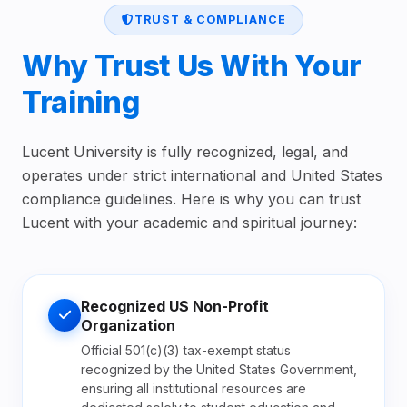
TRUST & COMPLIANCE
Why Trust Us With Your
Training
Lucent University is fully recognized, legal, and
operates under strict international and United States
compliance guidelines. Here is why you can trust
Lucent with your academic and spiritual journey:
Recognized US Non-Profit
Organization
Official 501(c)(3) tax-exempt status
recognized by the United States Government,
ensuring all institutional resources are