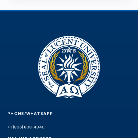
PHONE/WHATSAPP
+1 (806) 808-4040