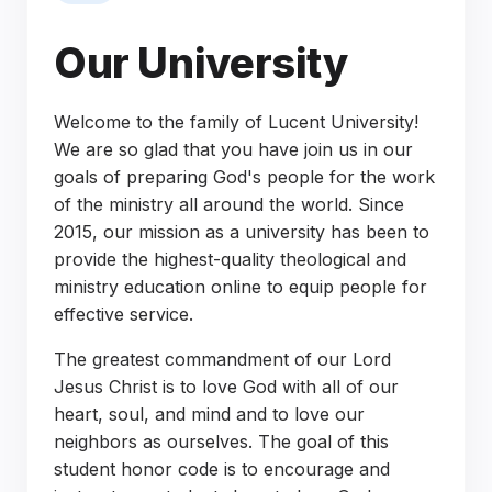
Our University
Welcome to the family of Lucent University!
We are so glad that you have join us in our
goals of preparing God's people for the work
of the ministry all around the world. Since
2015, our mission as a university has been to
provide the highest-quality theological and
ministry education online to equip people for
effective service.
The greatest commandment of our Lord
Jesus Christ is to love God with all of our
heart, soul, and mind and to love our
neighbors as ourselves. The goal of this
student honor code is to encourage and