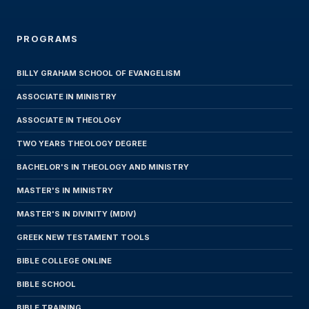
PROGRAMS
BILLY GRAHAM SCHOOL OF EVANGELISM
ASSOCIATE IN MINISTRY
ASSOCIATE IN THEOLOGY
TWO YEARS THEOLOGY DEGREE
BACHELOR'S IN THEOLOGY AND MINISTRY
MASTER'S IN MINISTRY
MASTER'S IN DIVINITY (MDIV)
GREEK NEW TESTAMENT TOOLS
BIBLE COLLEGE ONLINE
BIBLE SCHOOL
BIBLE TRAINING