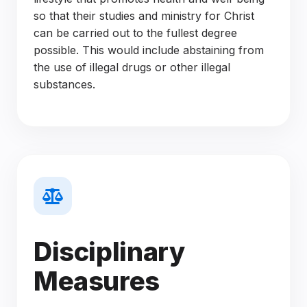
so that their studies and ministry for Christ
can be carried out to the fullest degree
possible. This would include abstaining from
the use of illegal drugs or other illegal
substances.
Disciplinary
Measures