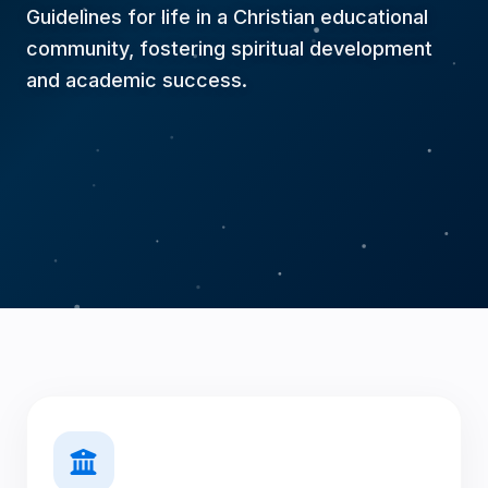
questions. I am an AI advisor, but if you want
Guidelines for life in a Christian educational
to ask a question to a real person or request a
contact, let me know!
community, fostering spiritual development
and academic success.
So, how can I help you today?