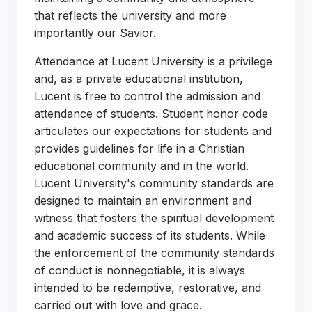
that reflects the university and more
importantly our Savior.
Attendance at Lucent University is a privilege
and, as a private educational institution,
Lucent is free to control the admission and
attendance of students. Student honor code
articulates our expectations for students and
provides guidelines for life in a Christian
educational community and in the world.
Lucent University's community standards are
designed to maintain an environment and
witness that fosters the spiritual development
and academic success of its students. While
the enforcement of the community standards
of conduct is nonnegotiable, it is always
intended to be redemptive, restorative, and
carried out with love and grace.