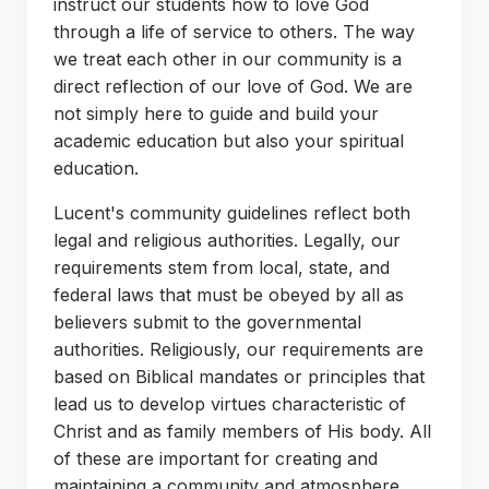
instruct our students how to love God
through a life of service to others. The way
we treat each other in our community is a
direct reflection of our love of God. We are
not simply here to guide and build your
academic education but also your spiritual
education.
Lucent's community guidelines reflect both
legal and religious authorities. Legally, our
requirements stem from local, state, and
federal laws that must be obeyed by all as
believers submit to the governmental
authorities. Religiously, our requirements are
based on Biblical mandates or principles that
lead us to develop virtues characteristic of
Christ and as family members of His body. All
of these are important for creating and
maintaining a community and atmosphere