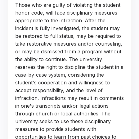
Those who are guilty of violating the student
honor code, will face disciplinary measures
appropriate to the infraction. After the
incident is fully investigated, the student may
be restored to full status, may be required to
take restorative measures and/or counseling,
or may be dismissed from a program without
the ability to continue. The university
reserves the right to discipline the student in a
case-by-case system, considering the
student's cooperation and willingness to
accept responsibility, and the level of
infraction. Infractions may result in comments
in one's transcripts and/or legal actions
through church or local authorities. The
university seeks to use these disciplinary
measures to provide students with
opportunities to learn from past choices to