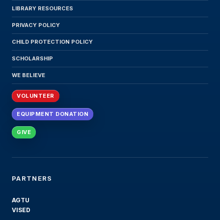
LIBRARY RESOURCES
PRIVACY POLICY
CHILD PROTECTION POLICY
SCHOLARSHIP
WE BELIEVE
VOLUNTEER
EQUIPMENT DONATION
GIVE
PARTNERS
AGTU
VISED