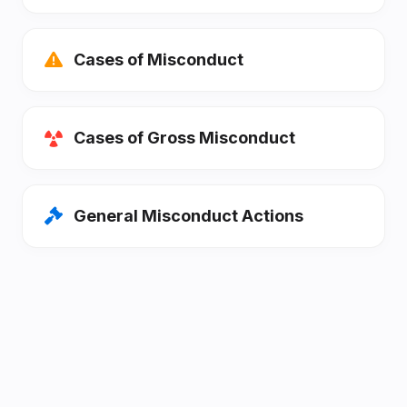
Cases of Misconduct
Cases of Gross Misconduct
General Misconduct Actions