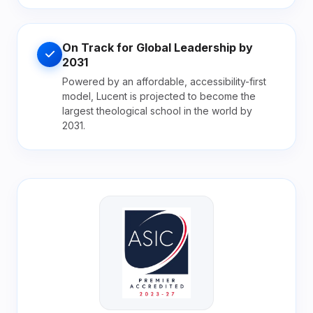
On Track for Global Leadership by
2031
Powered by an affordable, accessibility-first
model, Lucent is projected to become the
largest theological school in the world by
2031.