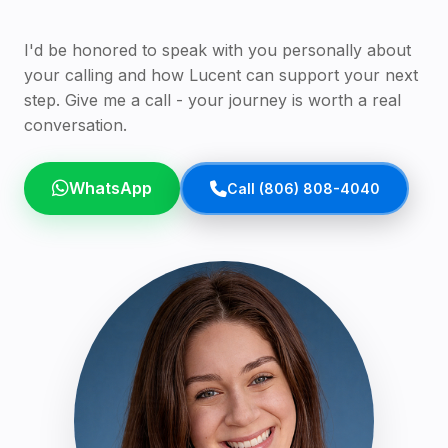
I'd be honored to speak with you personally about
your calling and how Lucent can support your next
step. Give me a call - your journey is worth a real
conversation.
WhatsApp
Call (806) 808-4040