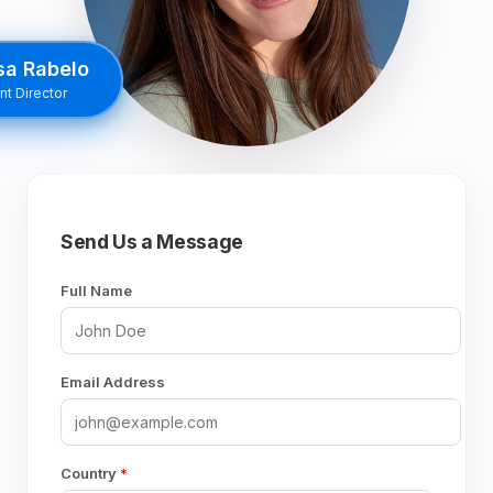
sa Rabelo
t Director
Send Us a Message
Full Name
Email Address
Country
*