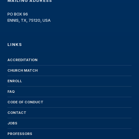
MAILING ADDRESS
PO BOX 96
ENNIS, TX, 75120, USA
LINKS
ACCREDITATION
CHURCH MATCH
ENROLL
FAQ
CODE OF CONDUCT
CONTACT
JOBS
PROFESSORS