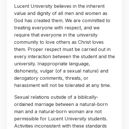
Lucent University believes in the inherent
value and dignity of all men and women as
God has created them. We are committed to
treating everyone with respect, and we
require that everyone in the university
community to love others as Christ loves
them. Proper respect must be carried out in
every interaction between the student and the
university. Inappropriate language,
dishonesty, vulgar (of a sexual nature) and
derogatory comments, threats, or
harassment will not be tolerated at any time.
Sexual relations outside of a biblically-
ordained marriage between a natural-born
man and a natural-born woman are not
permissible for Lucent University students.
Activities inconsistent with these standards