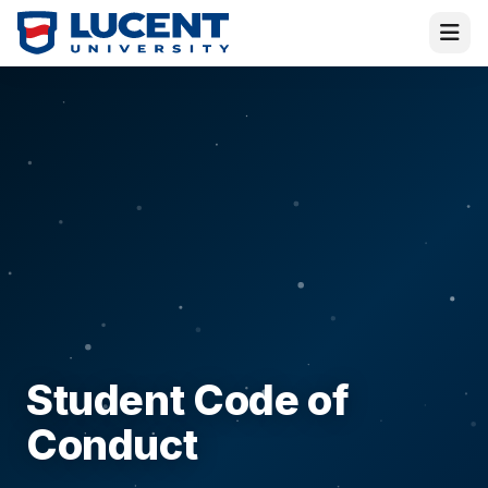
Virtual Melissa
Student Code of
Placement Director · Online
Conduct
Hi! I am
Melissa
—or rather, the
Virtual
Melissa
! I am here to help and answer all your