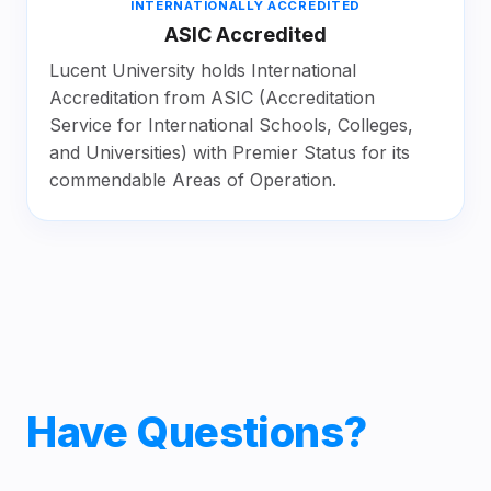
INTERNATIONALLY ACCREDITED
ASIC Accredited
Lucent University holds International
Accreditation from ASIC (Accreditation
Service for International Schools, Colleges,
and Universities) with Premier Status for its
commendable Areas of Operation.
Have Questions?