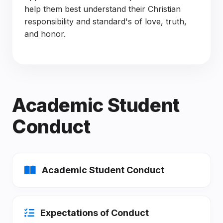
help them best understand their Christian
responsibility and standard's of love, truth,
and honor.
Academic Student
Conduct
Academic Student Conduct
Expectations of Conduct