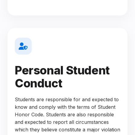
Personal Student
Conduct
Students are responsible for and expected to
know and comply with the terms of Student
Honor Code. Students are also responsible
and expected to report all circumstances
which they believe constitute a major violation