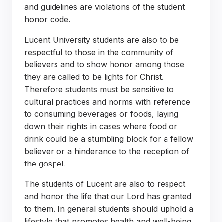
and guidelines are violations of the student
honor code.
Lucent University students are also to be
respectful to those in the community of
believers and to show honor among those
they are called to be lights for Christ.
Therefore students must be sensitive to
cultural practices and norms with reference
to consuming beverages or foods, laying
down their rights in cases where food or
drink could be a stumbling block for a fellow
believer or a hinderance to the reception of
the gospel.
The students of Lucent are also to respect
and honor the life that our Lord has granted
to them. In general students should uphold a
lifestyle that promotes health and well-being