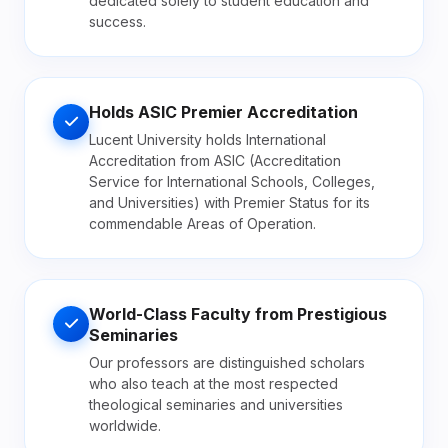
dedicated solely to student education and
success.
Holds ASIC Premier Accreditation
Lucent University holds International
Accreditation from ASIC (Accreditation
Service for International Schools, Colleges,
and Universities) with Premier Status for its
commendable Areas of Operation.
World-Class Faculty from Prestigious
Seminaries
Our professors are distinguished scholars
who also teach at the most respected
theological seminaries and universities
worldwide.