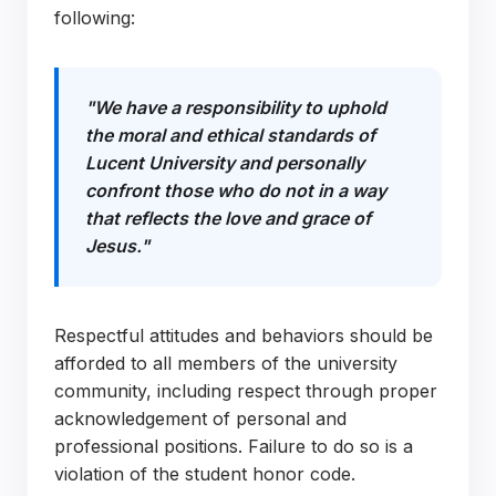
following:
"We have a responsibility to uphold
the moral and ethical standards of
Lucent University and personally
confront those who do not in a way
that reflects the love and grace of
Jesus."
Respectful attitudes and behaviors should be
afforded to all members of the university
community, including respect through proper
acknowledgement of personal and
professional positions. Failure to do so is a
violation of the student honor code.