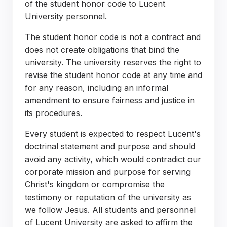
of the student honor code to Lucent
University personnel.
The student honor code is not a contract and
does not create obligations that bind the
university. The university reserves the right to
revise the student honor code at any time and
for any reason, including an informal
amendment to ensure fairness and justice in
its procedures.
Every student is expected to respect Lucent's
doctrinal statement and purpose and should
avoid any activity, which would contradict our
corporate mission and purpose for serving
Christ's kingdom or compromise the
testimony or reputation of the university as
we follow Jesus. All students and personnel
of Lucent University are asked to affirm the