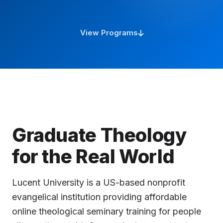
questions. I am an AI advisor, but if you want
to ask a question to a real person or request a
contact, let me know!
View Programs
So, how can I help you today?
Graduate Theology
for the Real World
Lucent University is a US-based nonprofit
evangelical institution providing affordable
online theological seminary training for people