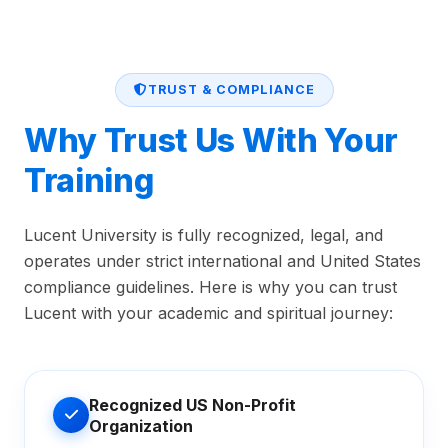
TRUST & COMPLIANCE
Why Trust Us With Your
Training
Lucent University is fully recognized, legal, and
operates under strict international and United States
compliance guidelines. Here is why you can trust
Lucent with your academic and spiritual journey:
Recognized US Non-Profit
Organization