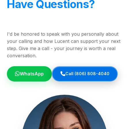
Have Questions?
I'd be honored to speak with you personally about
your calling and how Lucent can support your next
step. Give me a call - your journey is worth a real
conversation.
WhatsApp
Call (806) 808-4040