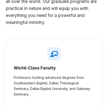
all over the world. Our graduate programs are
practical in nature and will equip you with
everything you need for a powerful and
meaningful ministry.
World-Class Faculty
Professors holding advanced degrees from
Southwestern Baptist, Dallas Theological
Seminary, Dallas Baptist University, and Gateway
Seminary.