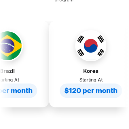
Korea
Starting At
h
$120 per month
$2