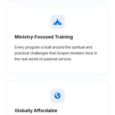
Ministry-Focused Training
Every program is built around the spiritual and
practical challenges that Gospel ministers face in
the real world of pastoral service.
Globally Affordable