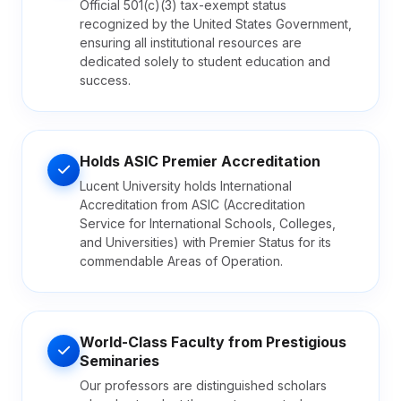
Official 501(c)(3) tax-exempt status
recognized by the United States Government,
ensuring all institutional resources are
dedicated solely to student education and
success.
Holds ASIC Premier Accreditation
Lucent University holds International
Accreditation from ASIC (Accreditation
Service for International Schools, Colleges,
and Universities) with Premier Status for its
commendable Areas of Operation.
World-Class Faculty from Prestigious
Seminaries
Our professors are distinguished scholars