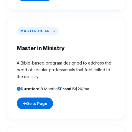
MASTER OF ARTS
Master in Ministry
A Bible-based program designed to address the
need of secular professionals that feel called to
the ministry.
Duration:
18 Months
From
US$20/mo
Go to Page