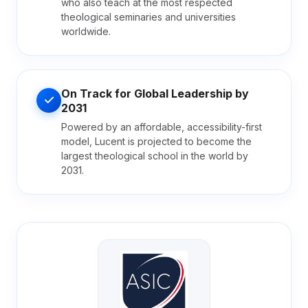
who also teach at the most respected
theological seminaries and universities
worldwide.
On Track for Global Leadership by
2031
Powered by an affordable, accessibility-first
model, Lucent is projected to become the
largest theological school in the world by
2031.