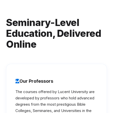
Seminary-Level
Education, Delivered
Online
Our Professors
The courses offered by Lucent University are
developed by professors who hold advanced
degrees from the most prestigious Bible
Colleges, Seminaries, and Universities in the