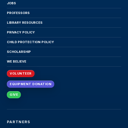
JOBS
PROFESSORS
LIBRARY RESOURCES
PRIVACY POLICY
CHILD PROTECTION POLICY
SCHOLARSHIP
WE BELIEVE
VOLUNTEER
EQUIPMENT DONATION
GIVE
PARTNERS