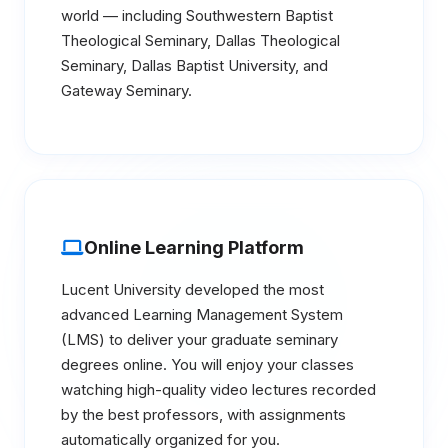
world — including Southwestern Baptist
Theological Seminary, Dallas Theological
Seminary, Dallas Baptist University, and
Gateway Seminary.
Online Learning Platform
Lucent University developed the most
advanced Learning Management System
(LMS) to deliver your graduate seminary
degrees online. You will enjoy your classes
watching high-quality video lectures recorded
by the best professors, with assignments
automatically organized for you.