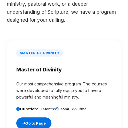
ministry, pastoral work, or a deeper
understanding of Scripture, we have a program
designed for your calling.
MASTER OF DIVINITY
Master of Divinity
Our most comprehensive program. The courses
were developed to fully equip you to have a
powerful and meaningful ministry.
Duration:
18 Months
From
US$20/mo
Go to Page