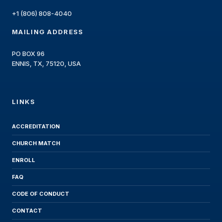
+1 (806) 808-4040
MAILING ADDRESS
PO BOX 96
ENNIS, TX, 75120, USA
LINKS
ACCREDITATION
CHURCH MATCH
ENROLL
FAQ
CODE OF CONDUCT
CONTACT