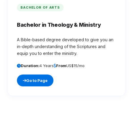
BACHELOR OF ARTS
Bachelor in Theology & Ministry
A Bible-based degree developed to give you an
in-depth understanding of the Scriptures and
equip you to enter the ministry.
Duration:
4 Years
From
US$15/mo
Go to Page