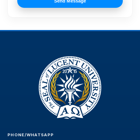
Send Message
PHONE/WHATSAPP