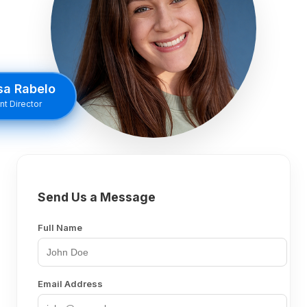
sa Rabelo
t Director
Send Us a Message
Full Name
Email Address