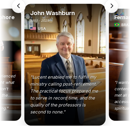
John Washburn
phore
Ferna
1951 - 2025
BRAZ
USA
erienced
"Lucent enabled me to fulfill my
ght what
"I wante
ministry calling post-retirement.
don't
content 
The practical focus prepared me
 the
met all 
to serve in record time, and the
t
accessi
quality of the professors is
ing."
spiritual
second to none."