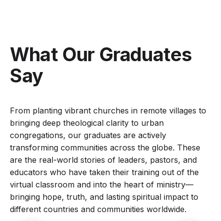
What Our Graduates
Say
From planting vibrant churches in remote villages to
bringing deep theological clarity to urban
congregations, our graduates are actively
transforming communities across the globe. These
are the real-world stories of leaders, pastors, and
educators who have taken their training out of the
virtual classroom and into the heart of ministry—
bringing hope, truth, and lasting spiritual impact to
different countries and communities worldwide.