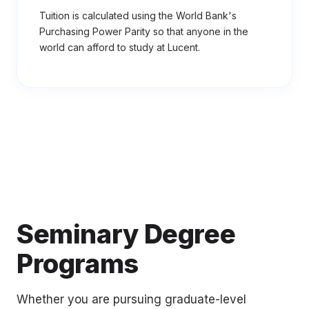
Tuition is calculated using the World Bank's
Purchasing Power Parity so that anyone in the
world can afford to study at Lucent.
Seminary Degree
Programs
Whether you are pursuing graduate-level