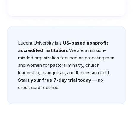
Lucent University is a
US-based nonprofit
accredited institution
. We are a mission-
minded organization focused on preparing men
and women for pastoral ministry, church
leadership, evangelism, and the mission field.
Start your free 7-day trial today
— no
credit card required.