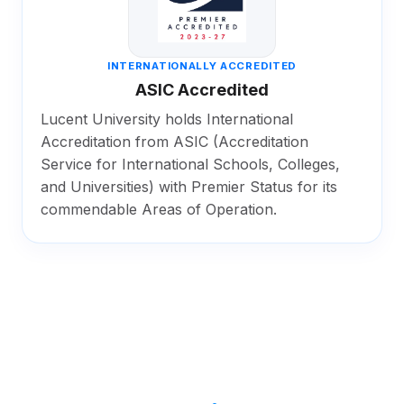
INTERNATIONALLY ACCREDITED
ASIC Accredited
Lucent University holds International
Accreditation from ASIC (Accreditation
Service for International Schools, Colleges,
and Universities) with Premier Status for its
commendable Areas of Operation.