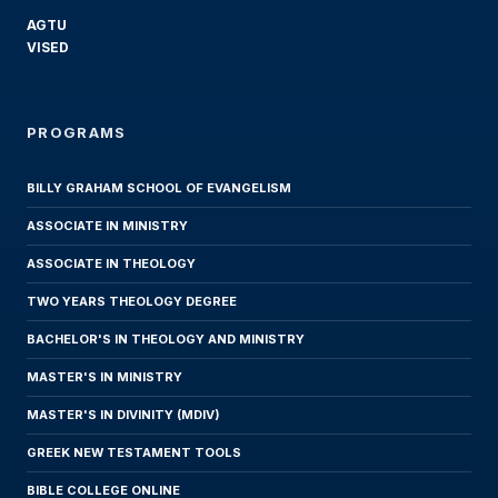
AGTU
VISED
PROGRAMS
BILLY GRAHAM SCHOOL OF EVANGELISM
ASSOCIATE IN MINISTRY
ASSOCIATE IN THEOLOGY
TWO YEARS THEOLOGY DEGREE
BACHELOR'S IN THEOLOGY AND MINISTRY
MASTER'S IN MINISTRY
MASTER'S IN DIVINITY (MDIV)
GREEK NEW TESTAMENT TOOLS
BIBLE COLLEGE ONLINE