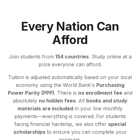
Every Nation Can
Afford
Join students from
154 countries
. Study online at a
price everyone can afford.
Tuition is adjusted automatically based on your local
economy using the World Bank's
Purchasing
Power Parity (PPP)
. There is
no enrollment fee
and
absolutely
no hidden fees
. All
books and study
materials are included
in your low monthly
payments—everything is covered. For students
facing financial hardship, we also offer
special
scholarships
to ensure you can complete your
program.