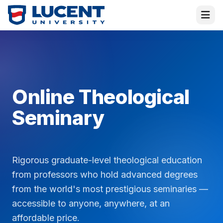
Online Theological
Seminary
Rigorous graduate-level theological education
Virtual Melissa
from professors who hold advanced degrees
Placement Director · Online
from the world's most prestigious seminaries —
accessible to anyone, anywhere, at an
Hi! I am
Melissa
—or rather, the
Virtual
affordable price.
Melissa
! I am here to help and answer all your