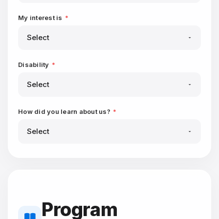
My interest is
*
Disability
*
How did you learn about us?
*
Program