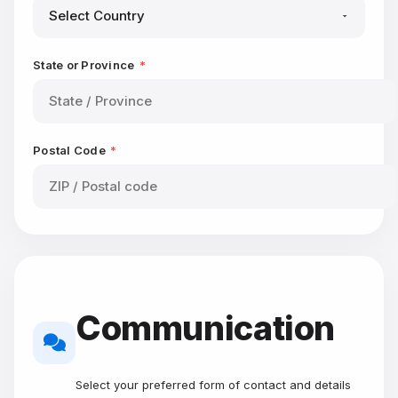
State or Province
*
Postal Code
*
Communication
Select your preferred form of contact and details