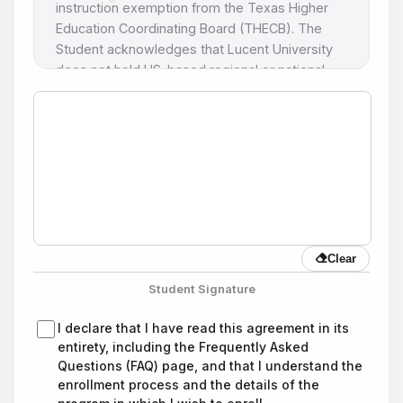
instruction exemption from the Texas Higher
Education Coordinating Board (THECB). The
Student acknowledges that Lucent University
does not hold US-based regional or national
academic accreditation.
2. Program Selection
I hereby request admission to the program
indicated below. I agree to meet the academic
and financial requirements and understand that,
upon successful completion of all courses and
payment of all required tuition and fees, I will
Clear
receive the diploma as specified in this
contract.
Student Signature
Program modification notice: Lucent University
I declare that I have read this agreement in its
reserves the right to modify the names or
entirety, including the Frequently Asked
credentials of the programs listed in the
Questions (FAQ) page, and that I understand the
catalog, in accordance with the requirements of
enrollment process and the details of the
the Texas Higher Education Coordinating Board