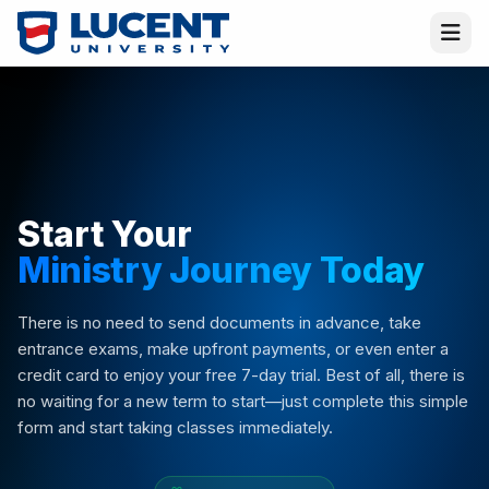
Start Your
Ministry Journey Today
Virtual Melissa
Placement Director · Online
There is no need to send documents in advance, take
entrance exams, make upfront payments, or even enter a
credit card to enjoy your free 7-day trial. Best of all, there is
Hi! I am
Melissa
—or rather, the
Virtual
Melissa
! I am here to help and answer all your
no waiting for a new term to start—just complete this simple
questions. I am an AI advisor, but if you want
form and start taking classes immediately.
to ask a question to a real person or request a
contact, let me know!