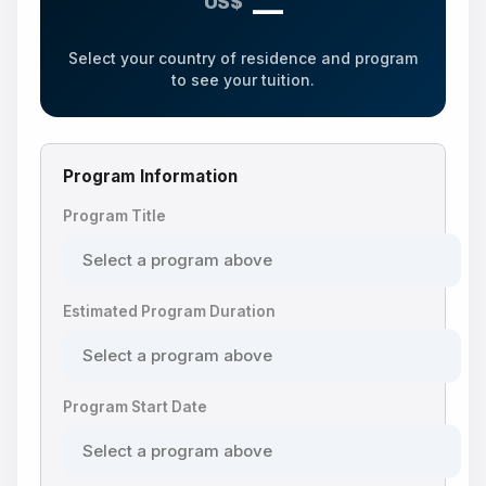
US$
—
Select your country of residence and program
to see your tuition.
Program Information
Program Title
Estimated Program Duration
Program Start Date