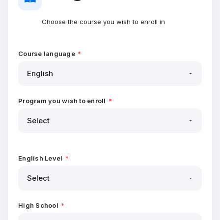
Choose the course you wish to enroll in
Course language
*
Program you wish to enroll
*
English Level
*
High School
*