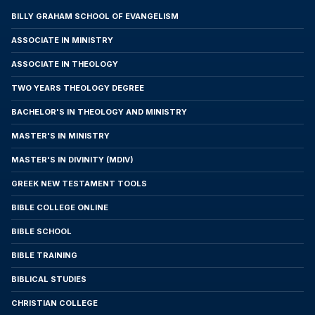
8. Cancellation and Refund
BILLY GRAHAM SCHOOL OF EVANGELISM
30-day money-back guarantee — no questions
ASSOCIATE IN MINISTRY
asked (except in Brazil). The student may
request enrollment cancellation by email, mail,
ASSOCIATE IN THEOLOGY
or in person. The following refund policy
TWO YEARS THEOLOGY DEGREE
applies:
BACHELOR'S IN THEOLOGY AND MINISTRY
1. General Policy for International Students
(except Brazil): All payments will be refunded if
MASTER'S IN MINISTRY
Lucent does not accept the applicant (except
MASTER'S IN DIVINITY (MDIV)
in cases of failure to submit required
documentation), or if the student cancels the
GREEK NEW TESTAMENT TOOLS
enrollment within thirty (30) calendar days from
BIBLE COLLEGE ONLINE
the date of signing this Agreement, or before
BIBLE SCHOOL
accessing the first course or making the initial
payment, whichever occurs first.
BIBLE TRAINING
2. Policy for Students Residing in Brazil:
BIBLICAL STUDIES
Students residing in Brazil are subject to
CHRISTIAN COLLEGE
applicable national legislation, including the