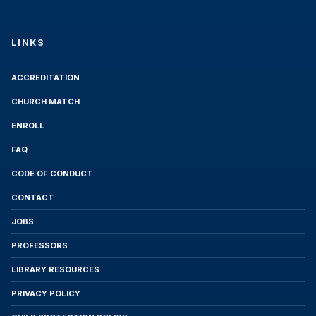
Lucent University reserves the right to adjust
the program tuition based on significant
LINKS
operational changes, regulatory requirements,
or improvements to educational resources.
Students will receive 30 days' prior notice of
ACCREDITATION
any adjustment to the tuition cost.
CHURCH MATCH
5. Subscription-Based Payment
ENROLL
This program is offered exclusively through a
FAQ
monthly subscription model. Lucent University
CODE OF CONDUCT
does not sell individual credits or courses,
CONTACT
except in cases of academic recovery for
students with previously incomplete courses.
JOBS
6. Student Commitments
PROFESSORS
LIBRARY RESOURCES
Upon completion of this Enrollment Agreement,
the Student commits to meet the Satisfactory
PRIVACY POLICY
Academic Progress requirements, comply with