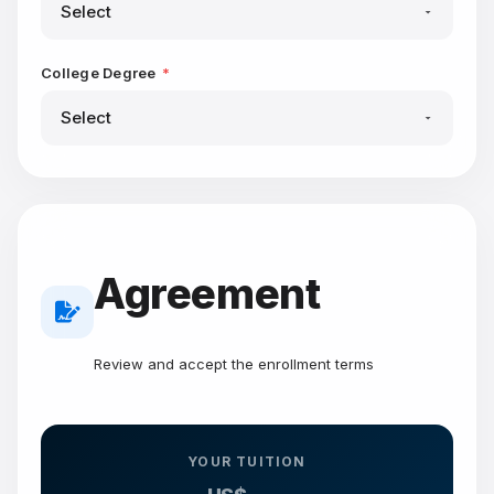
College Degree
*
Agreement
Review and accept the enrollment terms
YOUR TUITION