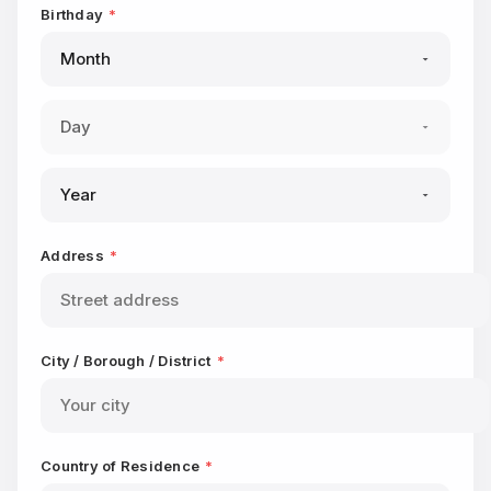
Birthday
*
Address
*
City / Borough / District
*
Country of Residence
*