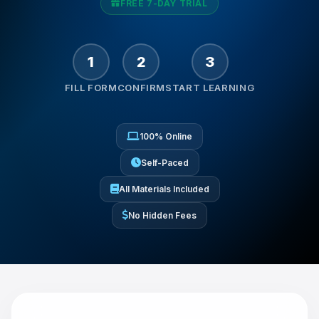
So, how can I help you today?
FREE 7-DAY TRIAL
1
2
3
FILL FORM
CONFIRM
START LEARNING
100% Online
Self-Paced
All Materials Included
No Hidden Fees