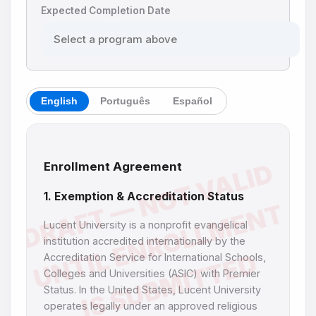
Expected Completion Date
English
Português
Español
Enrollment Agreement
1. Exemption & Accreditation Status
Lucent University is a nonprofit evangelical
institution accredited internationally by the
Accreditation Service for International Schools,
Colleges and Universities (ASIC) with Premier
Status. In the United States, Lucent University
operates legally under an approved religious