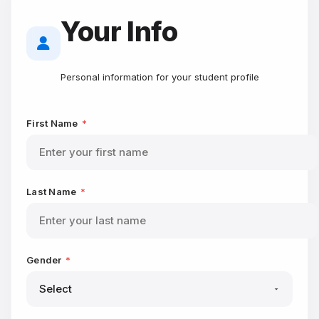
Your Info
Personal information for your student profile
First Name
*
Last Name
*
Gender
*