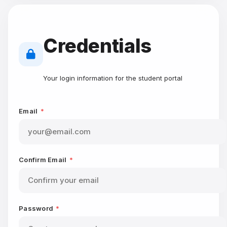
Credentials
Your login information for the student portal
Email
*
Confirm Email
*
Password
*