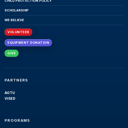
CHILD PROTECTION POLICY
institutional policies and procedures, follow the
conduct requirements as published in the
SCHOLARSHIP
current Academic Catalog, and pay the full price
WE BELIEVE
of the contracted program, including all tuition
and fees on time.
VOLUNTEER
7. Academic Requirements for
EQUIPMENT DONATION
Graduation
GIVE
To graduate successfully, students must meet
two requirements: (1) successfully complete all
mandatory courses in the program curriculum
with passing grades; and (2) meet all financial
PARTNERS
obligations, ensuring that all tuition and fee
payments have been paid in full. Students will
AGTU
not be eligible to receive their diplomas or
VISED
official transcripts until academic completion
and full-payment verification are confirmed by
the institution.
PROGRAMS