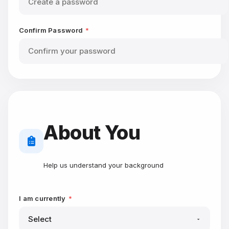
Confirm Password
*
About You
Help us understand your background
I am currently
*