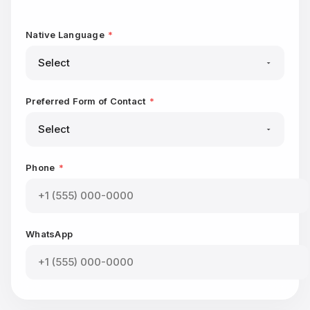
Native Language
*
Preferred Form of Contact
*
Phone
*
WhatsApp