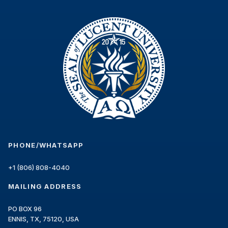
4. Pricing and Fees
REGULAR PROGRAM COST: USD {regularCost}
SPECIAL TOTAL PROGRAM COST FOR YOUR
COUNTRY*: USD {specialCost}
*Important note: The special price is
determined by your country of residence, not
by citizenship or country of birth. Students must
present proof of residence in the qualifying
country. The prices listed above represent the
total tuition cost for the credits contracted in
PHONE/WHATSAPP
the selected program. Credits are granted only
after successful completion and payment
+1 (806) 808-4040
verification. These amounts are stated before
the application of any discounts, scholarships,
MAILING ADDRESS
or coupons that may change the total price,
payment plan, number, and amount of
PO BOX 96
installments.
ENNIS, TX, 75120, USA